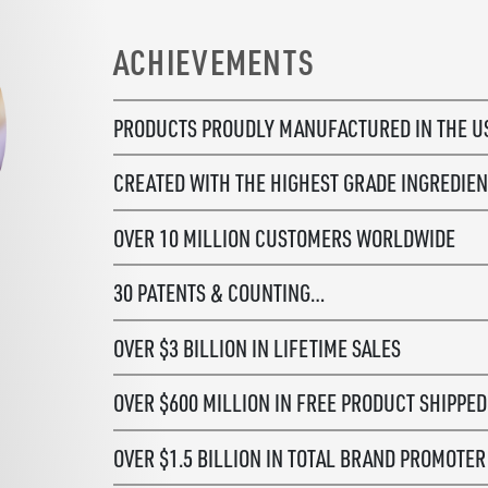
ACHIEVEMENTS
PRODUCTS PROUDLY MANUFACTURED
IN THE 
CREATED WITH THE HIGHEST GRADE
INGREDIEN
OVER 10 MILLION CUSTOMERS WORLDWIDE
30 PATENTS & COUNTING…
OVER $3 BILLION IN LIFETIME SALES
OVER $600 MILLION IN FREE PRODUCT SHIPPED
OVER $1.5 BILLION IN TOTAL BRAND PROMOTE