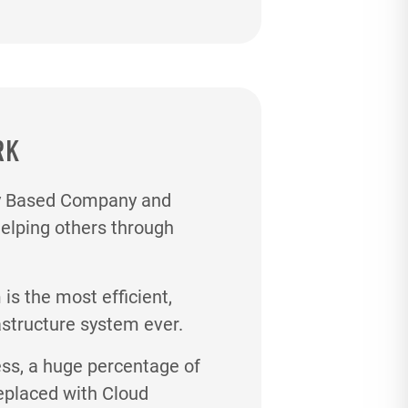
RK
gy Based Company and
helping others through
s the most efficient,
astructure system ever.
ess, a huge percentage of
eplaced with Cloud