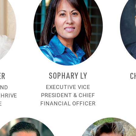
SOPHARY LY
ER
C
EXECUTIVE VICE
AND
PRESIDENT & CHIEF
THRIVE
FINANCIAL OFFICER
E