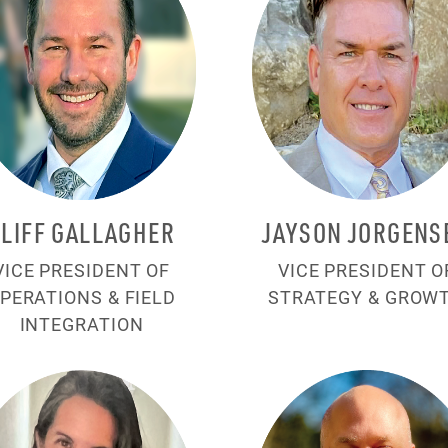
CLIFF GALLAGHER
JAYSON JORGENS
VICE PRESIDENT OF
VICE PRESIDENT O
PERATIONS & FIELD
STRATEGY & GROW
INTEGRATION