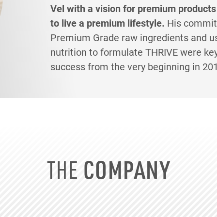
Vel with a vision for premium products
to live a premium lifestyle.
His commit
Premium Grade raw ingredients and us
nutrition to formulate THRIVE were ke
success from the very beginning in 20
THE
COMPANY