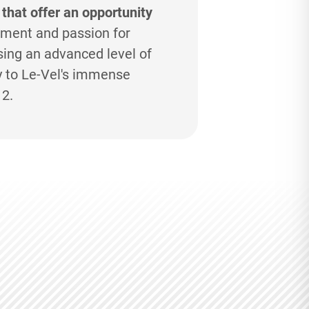
 that offer an opportunity
ment and passion for
ing an advanced level of
y to
Le-Vel's
immense
12.