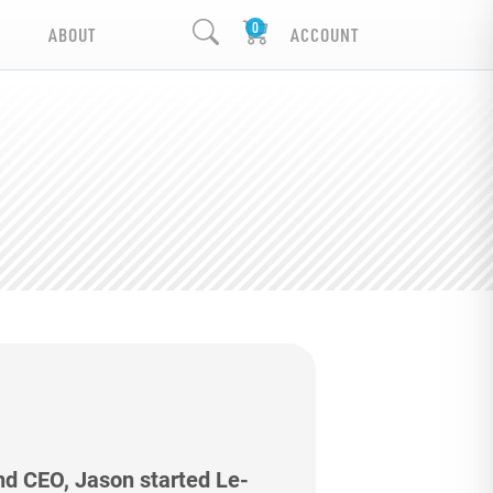
ABOUT
ACCOUNT
nd CEO, Jason started Le-