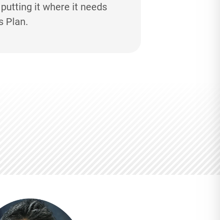
utting it where it needs
s Plan.
M