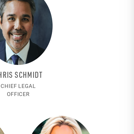
HRIS SCHMIDT
CHIEF LEGAL
OFFICER