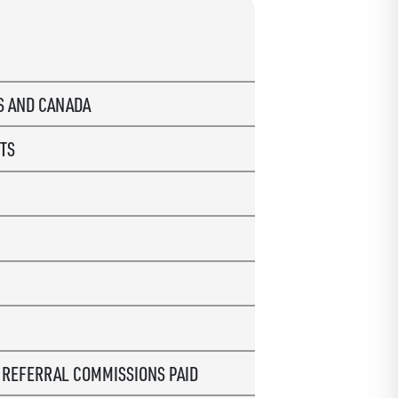
US AND CANADA
TS
R
REFERRAL COMMISSIONS PAID