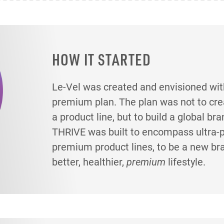
HOW IT STARTED
Le-Vel was created and envisioned wit
premium plan. The plan was not to creat
a product line, but to build a global br
THRIVE was built to encompass ultra
premium product lines, to be a new br
better, healthier,
premium
lifestyle.