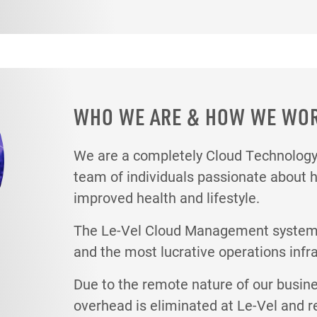
WHO WE ARE & HOW WE WO
We are a completely Cloud Technolo
team of individuals passionate about 
improved health and lifestyle.
The Le-Vel Cloud Management system i
and the most lucrative operations infr
Due to the remote nature of our busin
overhead is eliminated at Le-Vel and r