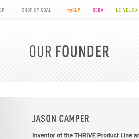
OP
SHOP BY GOAL
my
GLP
XERA
LE-VEL RX
OUR
FOUNDER
JASON CAMPER
Inventor of the THRIVE Product Line a