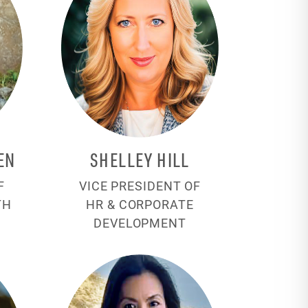
EN
SHELLEY HILL
F
VICE PRESIDENT OF
TH
HR & CORPORATE
DEVELOPMENT