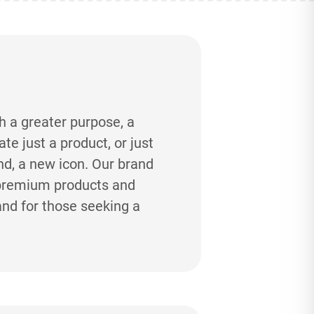
h a greater purpose, a
e just a product, or just
and, a new icon. Our brand
-premium products and
and for those seeking a