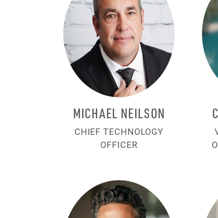
MICHAEL NEILSON
CHIEF TECHNOLOGY
OFFICER
O