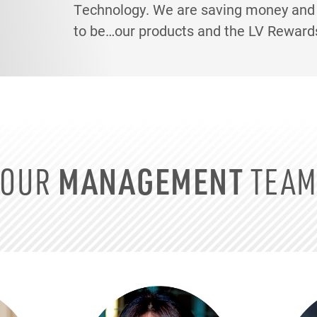
Technology. We are saving money and p
to be…our products and the LV Reward
OUR
MANAGEMENT
TEA