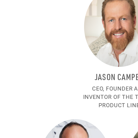
JASON CAMP
CEO, FOUNDER 
INVENTOR OF THE 
PRODUCT LIN