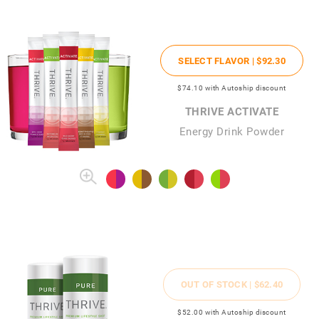
SELECT FLAVOR |
$92
.30
$74
.10
with Autoship discount
THRIVE ACTIVATE
Energy Drink Powder
OUT OF STOCK |
$62
.40
$52
.00
with Autoship discount