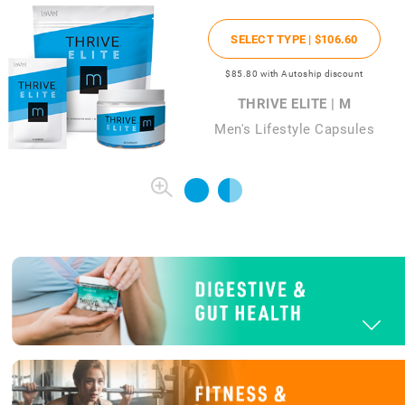
SELECT TYPE |
$106
.60
$85
.80
with Autoship discount
THRIVE ELITE | M
Men's Lifestyle Capsules