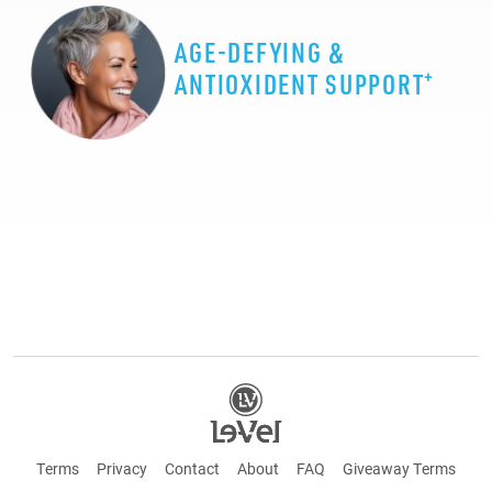
AGE-DEFYING &
+
ANTIOXIDENT SUPPORT
Terms
Privacy
Contact
About
FAQ
Giveaway Terms