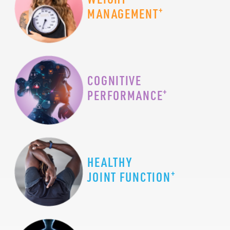
+
MANAGEMENT
COGNITIVE
+
PERFORMANCE
HEALTHY
+
JOINT FUNCTION