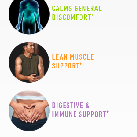
CALMS GENERAL
+
DISCOMFORT
LEAN MUSCLE
+
SUPPORT
DIGESTIVE &
+
IMMUNE SUPPORT