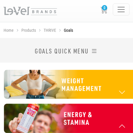
Home
Products
THRIVE
Goals
SHOP THRIVE PRODUCTS BY GOAL
GOALS QUICK MENU