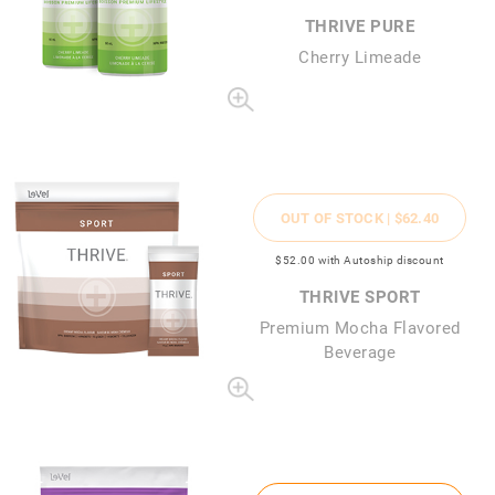
THRIVE PURE
Cherry Limeade
OUT OF STOCK |
$62
.40
$52
.00
with Autoship discount
THRIVE SPORT
Premium Mocha Flavored
Beverage