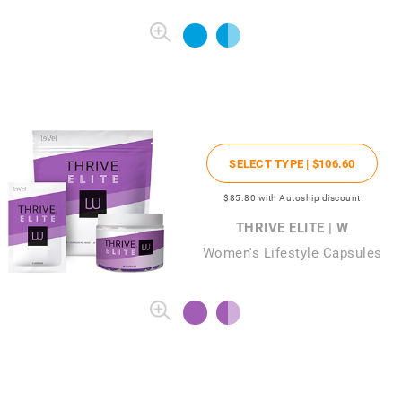
SELECT TYPE |
$106
.60
$85
.80
with Autoship discount
THRIVE ELITE | W
Women's Lifestyle Capsules