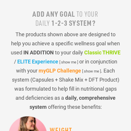
ADD ANY GOAL
TO YOUR
1-2-3 SYSTEM?
DAILY
The products shown above are designed to
help you achieve a specific wellness goal when
used
IN ADDITION
to your daily
Classic THRIVE
/
ELITE Experience
or in conjunction
[ show me ]
with your
myGLP Challenge
. Each
[ show me ]
system (Capsules + Shake Mix + DFT Product)
was formulated to help fill in nutritional gaps
and deficiencies as a
daily, comprehensive
system
offering these benefits:
WEIGHT