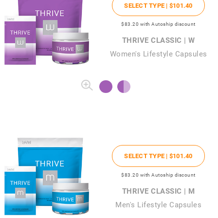
SELECT TYPE |
$101
.40
$83
.20
with Autoship discount
THRIVE CLASSIC | W
Women's Lifestyle Capsules
SELECT TYPE |
$101
.40
$83
.20
with Autoship discount
THRIVE CLASSIC | M
Men's Lifestyle Capsules