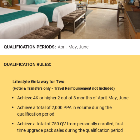
QUALIFICATION PERIODS:
April, May, June
QUALIFICATION RULES:
Lifestyle Getaway for Two
(Hotel & Transfers only - Travel Reimbursement not Included)
Achieve 4K or higher 2 out of 3 months of April, May, June
Achieve a total of 2,000 PPA in volume during the
qualification period
Achieve a total of 750 QV from personally enrolled, first-
time upgrade pack sales during the qualification period