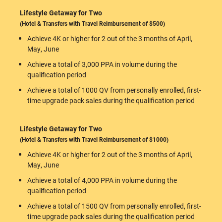
Lifestyle Getaway for Two
(Hotel & Transfers with Travel Reimbursement of $500)
Achieve 4K or higher for 2 out of the 3 months of April,
May, June
Achieve a total of 3,000 PPA in volume during the
qualification period
Achieve a total of 1000 QV from personally enrolled, first-
time upgrade pack sales during the qualification period
Lifestyle Getaway for Two
(Hotel & Transfers with Travel Reimbursement of $1000)
Achieve 4K or higher for 2 out of the 3 months of April,
May, June
Achieve a total of 4,000 PPA in volume during the
qualification period
Achieve a total of 1500 QV from personally enrolled, first-
time upgrade pack sales during the qualification period