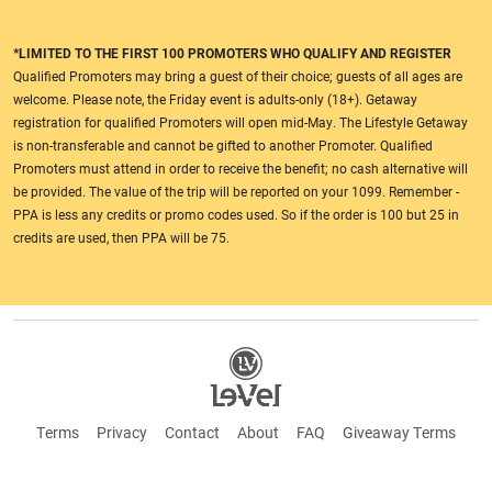
*LIMITED TO THE FIRST 100 PROMOTERS WHO QUALIFY AND REGISTER
Qualified Promoters may bring a guest of their choice; guests of all ages are
welcome. Please note, the Friday event is adults-only (18+). Getaway
registration for qualified Promoters will open mid-May. The Lifestyle Getaway
is non-transferable and cannot be gifted to another Promoter. Qualified
Promoters must attend in order to receive the benefit; no cash alternative will
be provided. The value of the trip will be reported on your 1099. Remember -
PPA is less any credits or promo codes used. So if the order is 100 but 25 in
credits are used, then PPA will be 75.
Terms
Privacy
Contact
About
FAQ
Giveaway Terms