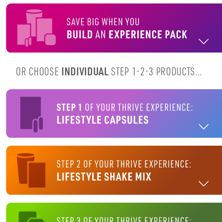
OR CHOOSE
INDIVIDUAL
STEP 1-2-3 PRODUCTS...