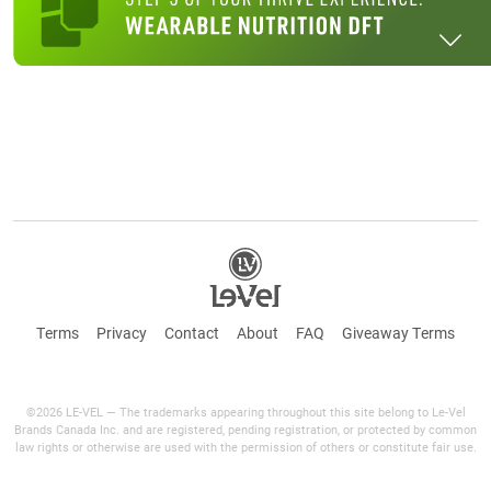
Terms
Privacy
Contact
About
FAQ
Giveaway Terms
©2026 LE-VEL — The trademarks appearing throughout this site belong to Le-Vel
Brands Canada Inc. and are registered, pending registration, or protected by common
law rights or otherwise are used with the permission of others or constitute fair use.