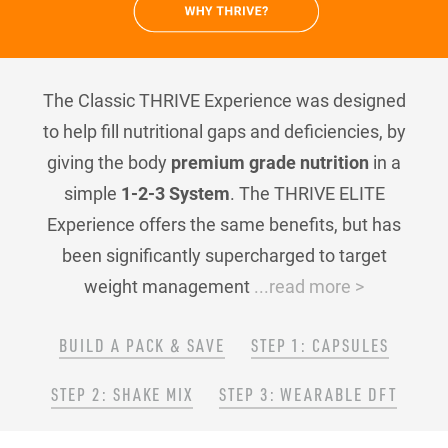
The Classic THRIVE Experience was designed
to help fill nutritional gaps and deficiencies, by
giving the body
premium grade nutrition
in a
simple
1-2-3 System
. The THRIVE ELITE
Experience offers the same benefits, but has
been significantly supercharged to target
weight management
...read more >
BUILD A PACK & SAVE
STEP 1: CAPSULES
STEP 2: SHAKE MIX
STEP 3: WEARABLE DFT