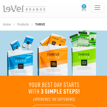
Home
Products
THRIVE