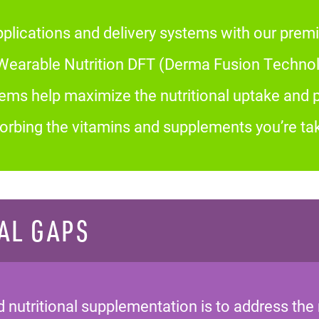
plications and delivery systems with our premi
arable Nutrition DFT (Derma Fusion Technolo
tems help maximize the nutritional uptake and
bsorbing the vitamins and supplements you’re tak
AL GAPS
nutritional supplementation is to address the 