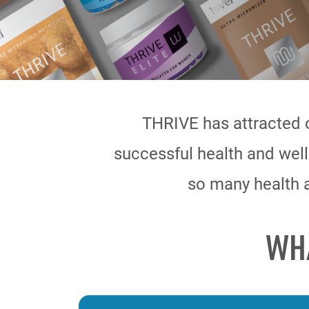
THRIVE has attracted 
successful health and well
so many health a
WH