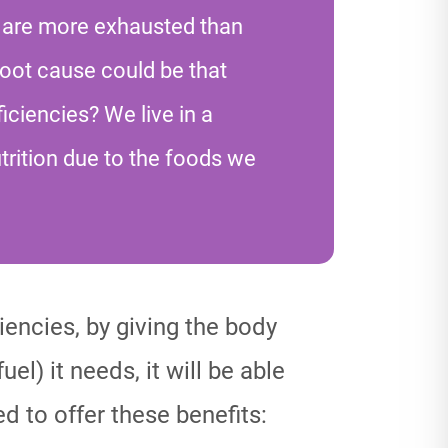
 are more exhausted than
root cause could be that
iciencies? We live in a
trition due to the foods we
ciencies, by giving the body
uel) it needs, it will be able
d to offer these benefits: