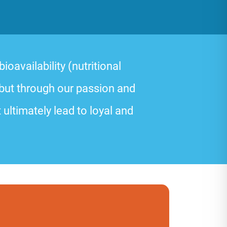
oavailability (nutritional
 but through our passion and
 ultimately lead to loyal and