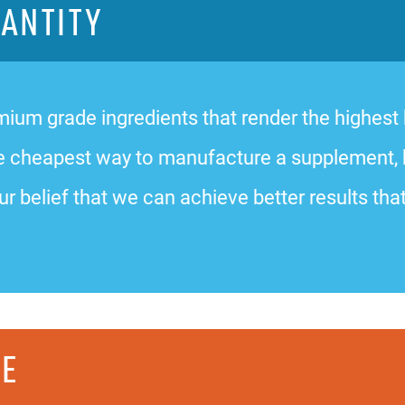
UANTITY
ium grade ingredients that render the highest bi
 the cheapest way to manufacture a supplement,
ur belief that we can achieve better results that
CE