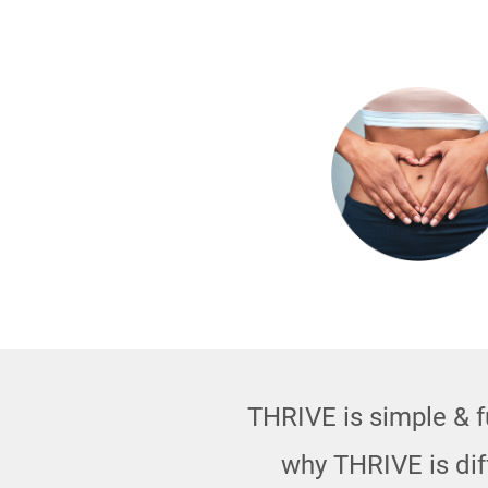
THRIVE is simple & fu
why THRIVE is di