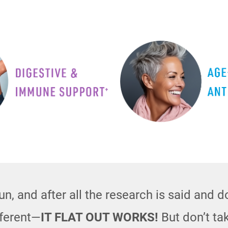
n, and after all the research is said and 
fferent—
IT FLAT OUT WORKS!
But don’t tak