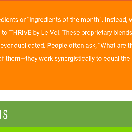
edients or “ingredients of the month”. Instead,
y to THRIVE by Le-Vel. These proprietary blends
er duplicated. People often ask, “What are the
of them—they work synergistically to equal t
MS