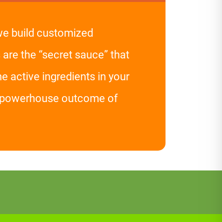
 we build customized
 are the “secret sauce” that
 active ingredients in your
he powerhouse outcome of