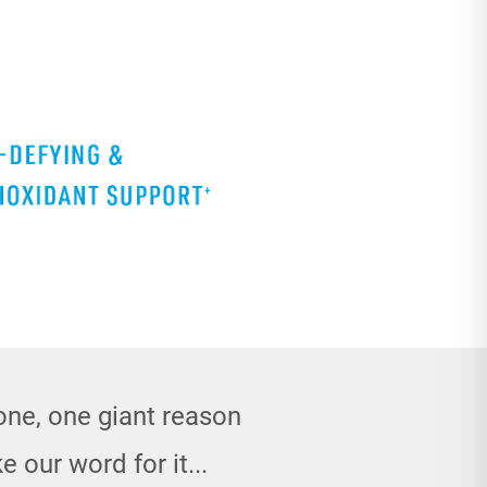
done, one giant reason
e our word for it...