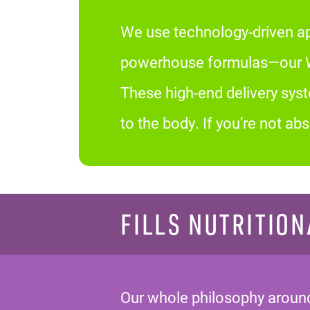
We use technology-driven ap
powerhouse formulas—our We
These high-end delivery sys
to the body. If you’re not a
FILLS NUTRITION
Our whole philosophy around 