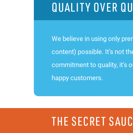
QUALITY OVER Q
We believe in using only prem
content) possible. It’s not
commitment to quality, it’s o
happy customers.
THE SECRET SAU