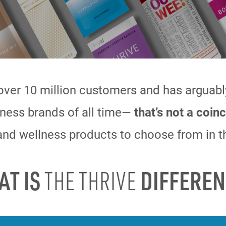
over 10 million customers and has arguab
ness brands of all time—
that’s not
a coinc
nd wellness products to choose from in t
AT IS
DIFFEREN
THE THRIVE