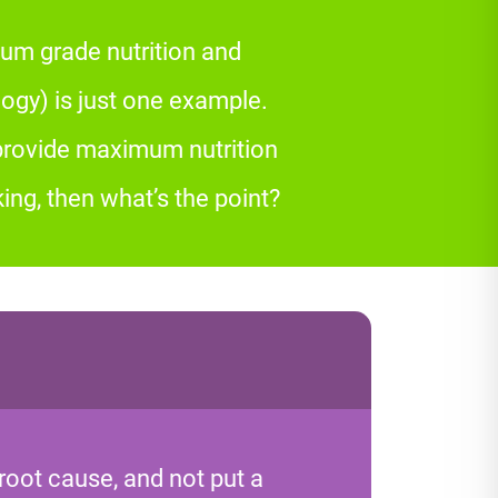
um grade nutrition and
gy) is just one example.
 provide maximum nutrition
ing, then what’s the point?
root cause, and not put a