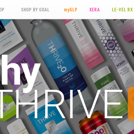
OP
SHOP BY GOAL
my
GLP
XERA
LE-VEL RX