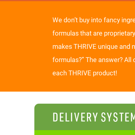
We don’t buy into fancy ingr
formulas that are proprietar
makes THRIVE unique and nev
formulas?” The answer? All 
each THRIVE product!
DELIVERY SYSTE