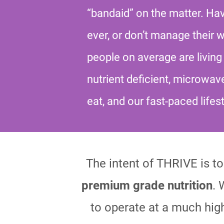
“bandaid” on the matter. H
ever, or don’t manage their 
people on average are living 
nutrient deficient, microwav
eat, and our fast-paced lifes
The intent of THRIVE is to 
premium grade nutrition
. 
to operate at a much high