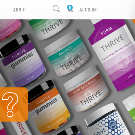
ABOUT
ACCOUNT