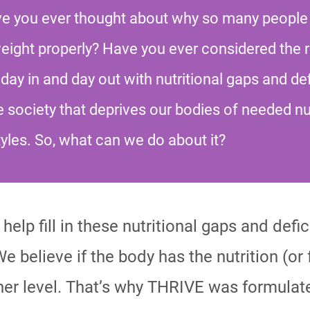
ave you ever thought about why so many people
weight properly? Have you ever considered the 
day in and day out with nutritional gaps and def
e society that deprives our bodies of needed nu
tyles. So, what can we do about it?
help fill in these nutritional gaps and defi
We believe if the body has the nutrition (or f
er level. That’s why THRIVE was formulate