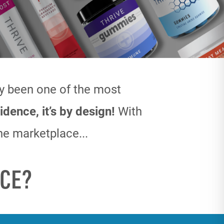
ly been one
of the most
idence, it’s by design!
With
he marketplace...
CE?